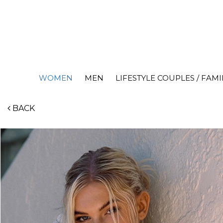
WOMEN
MEN
LIFESTYLE COUPLES / FAMI
BACK