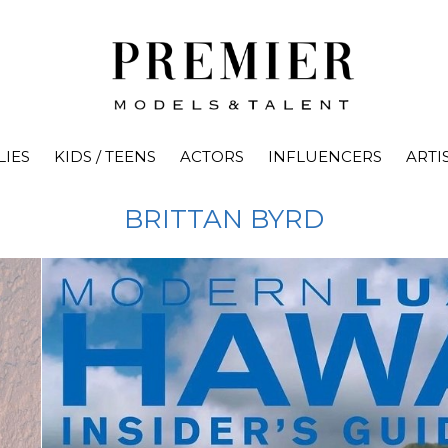
LIES
KIDS / TEENS
ACTORS
INFLUENCERS
ARTI
BRITTAN
BYRD