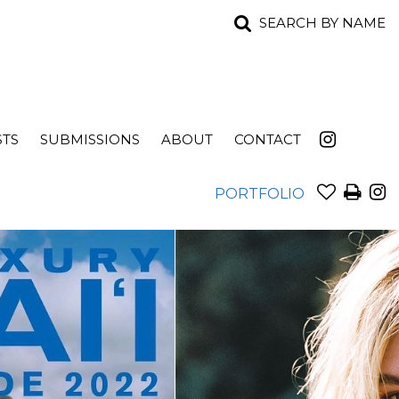
SEARCH BY NAME
STS
SUBMISSIONS
ABOUT
CONTACT
PORTFOLIO