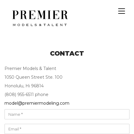
Toggl
navig
CONTACT
Premier Models & Talent
1050 Queen Street Ste. 100
Honolulu, Hi 96814
(808) 955-6511 phone
model@premiermodeling.com