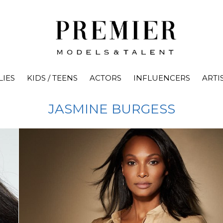
LIES
KIDS / TEENS
ACTORS
INFLUENCERS
ARTI
JASMINE
BURGESS