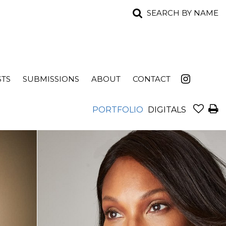
SEARCH BY NAME
STS
SUBMISSIONS
ABOUT
CONTACT
PORTFOLIO
DIGITALS