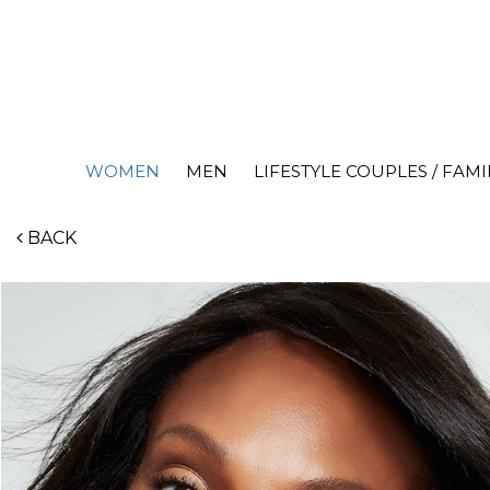
WOMEN
MEN
LIFESTYLE COUPLES / FAMI
BACK