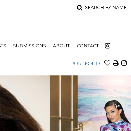
SEARCH BY NAME
STS
SUBMISSIONS
ABOUT
CONTACT
PORTFOLIO