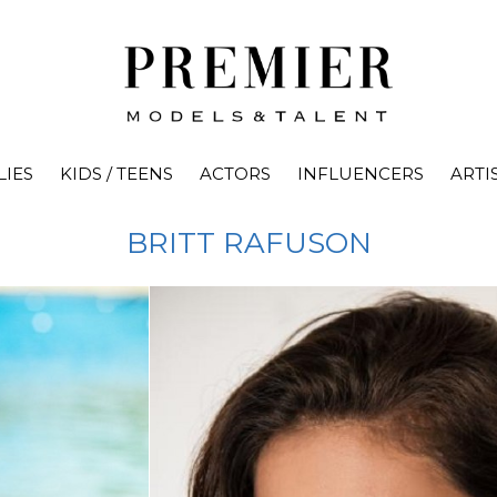
LIES
KIDS / TEENS
ACTORS
INFLUENCERS
ARTI
BRITT
RAFUSON