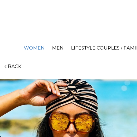
WOMEN
MEN
LIFESTYLE COUPLES / FAMI
BACK