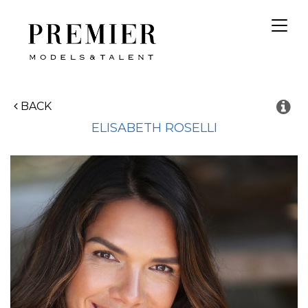
Toggl
navig
BACK
ELISABETH
ROSELLI