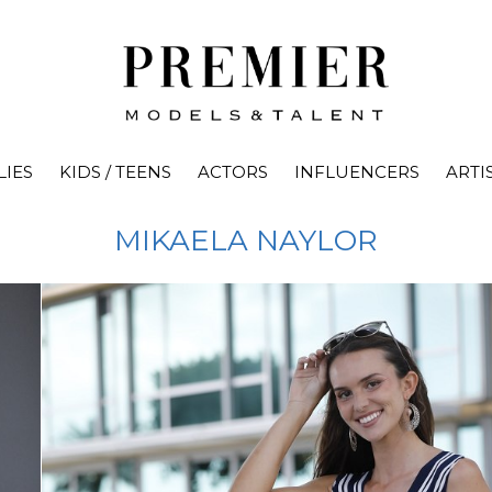
LIES
KIDS / TEENS
ACTORS
INFLUENCERS
ARTI
MIKAELA
NAYLOR