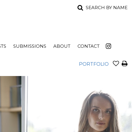
SEARCH BY NAME
STS
SUBMISSIONS
ABOUT
CONTACT
PORTFOLIO