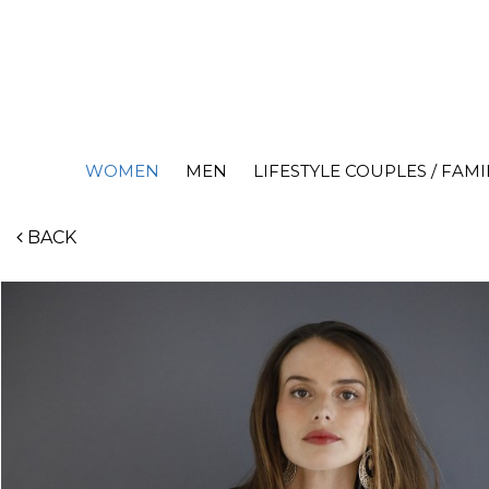
WOMEN
MEN
LIFESTYLE COUPLES / FAMI
BACK