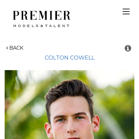
Toggl
navig
BACK
COLTON
COWELL