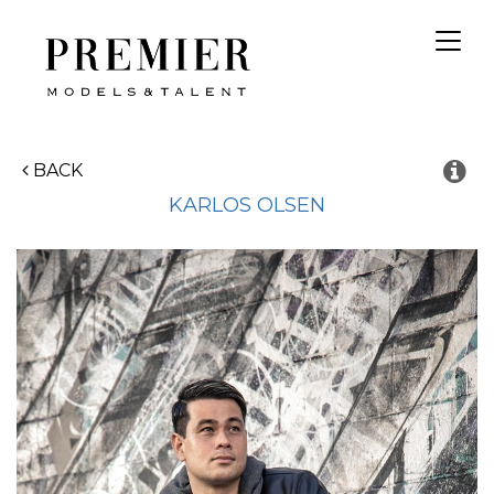
Toggl
navig
BACK
KARLOS
OLSEN