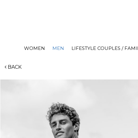
WOMEN
MEN
LIFESTYLE COUPLES / FAMI
BACK