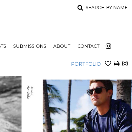
SEARCH BY NAME
STS
SUBMISSIONS
ABOUT
CONTACT
PORTFOLIO