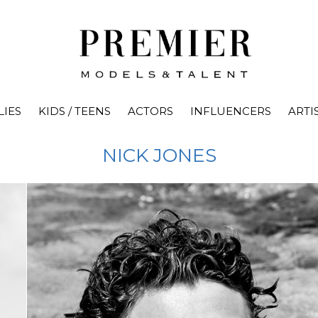
LIES
KIDS / TEENS
ACTORS
INFLUENCERS
ARTI
NICK
JONES