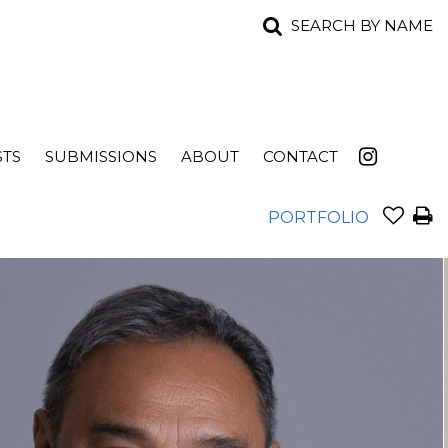
SEARCH BY NAME
STS
SUBMISSIONS
ABOUT
CONTACT
PORTFOLIO