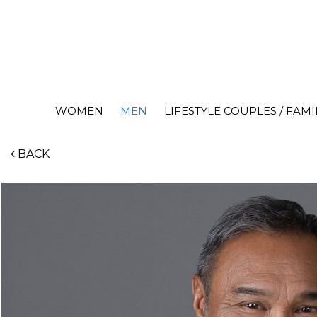
WOMEN
MEN
LIFESTYLE COUPLES / FAMI
BACK