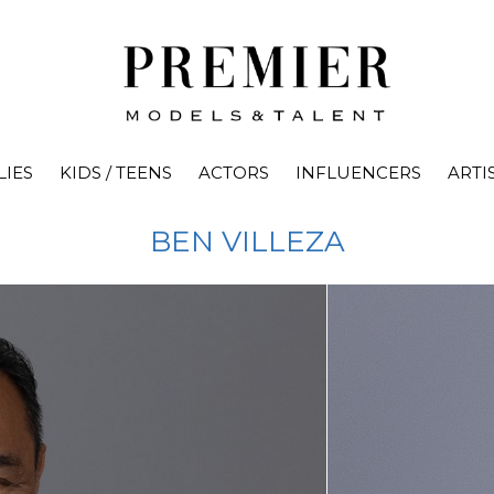
LIES
KIDS / TEENS
ACTORS
INFLUENCERS
ARTI
BEN
VILLEZA