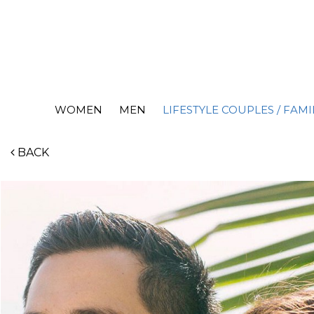
WOMEN
MEN
LIFESTYLE COUPLES / FAMI
BACK