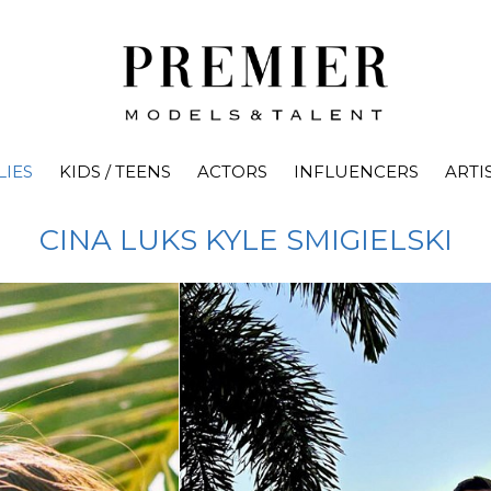
LIES
KIDS / TEENS
ACTORS
INFLUENCERS
ARTI
CINA LUKS
KYLE SMIGIELSKI