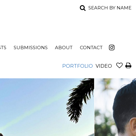
SEARCH BY NAME
STS
SUBMISSIONS
ABOUT
CONTACT
PORTFOLIO
VIDEO