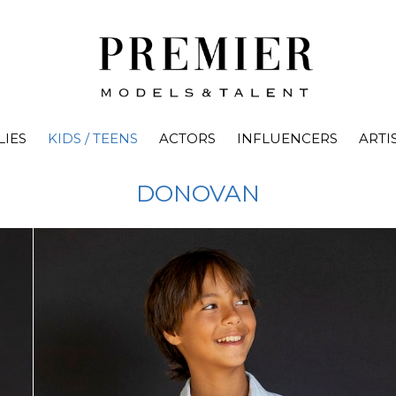
LIES
KIDS / TEENS
ACTORS
INFLUENCERS
ARTI
DONOVAN