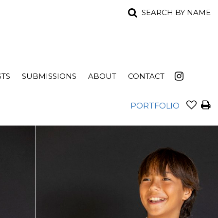
SEARCH BY NAME
STS
SUBMISSIONS
ABOUT
CONTACT
PORTFOLIO