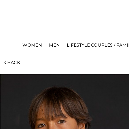
WOMEN
MEN
LIFESTYLE COUPLES / FAMI
BACK