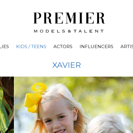
LIES
KIDS / TEENS
ACTORS
INFLUENCERS
ARTI
XAVIER