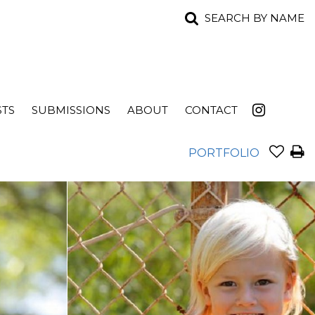
SEARCH BY NAME
STS
SUBMISSIONS
ABOUT
CONTACT
PORTFOLIO