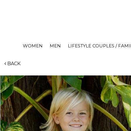
WOMEN
MEN
LIFESTYLE COUPLES / FAMI
BACK