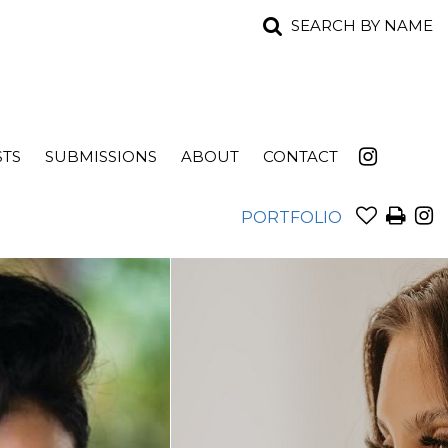
SEARCH BY NAME
STS
SUBMISSIONS
ABOUT
CONTACT
PORTFOLIO