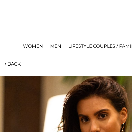
WOMEN
MEN
LIFESTYLE COUPLES / FAMI
BACK