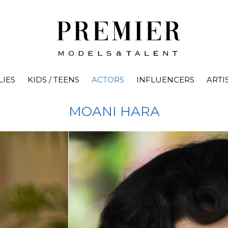
LIES
KIDS / TEENS
ACTORS
INFLUENCERS
ARTI
MOANI
HARA