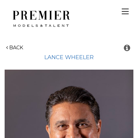
Toggl
navig
BACK
LANCE
WHEELER