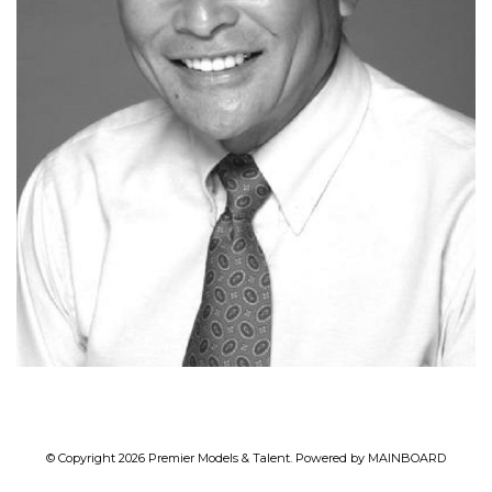
© Copyright 2026 Premier Models & Talent. Powered by
MAINBOARD