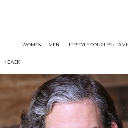
WOMEN
MEN
LIFESTYLE COUPLES / FAMI
BACK