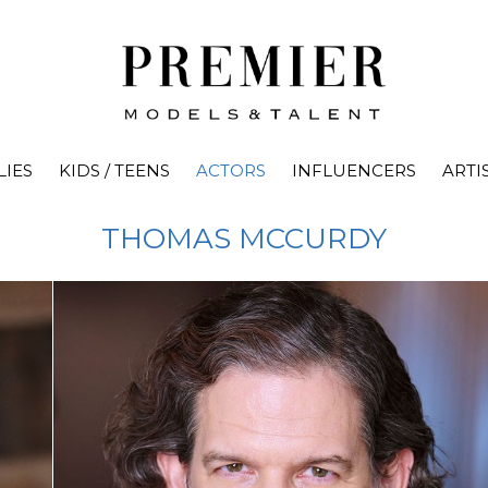
LIES
KIDS / TEENS
ACTORS
INFLUENCERS
ARTI
THOMAS
MCCURDY