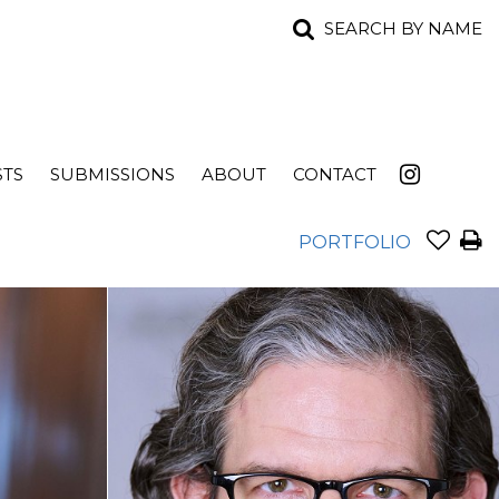
SEARCH BY NAME
STS
SUBMISSIONS
ABOUT
CONTACT
PORTFOLIO